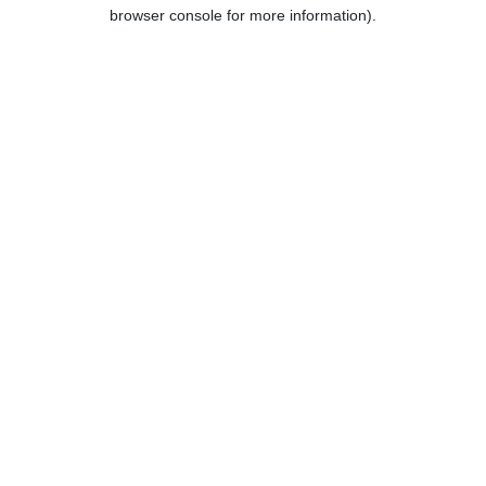
browser console for more information).