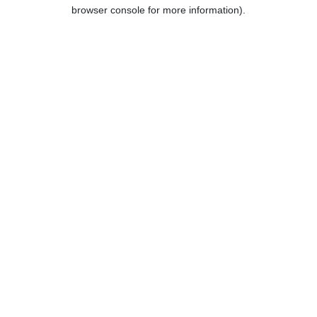
browser console for more information).