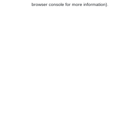
browser console for more information).