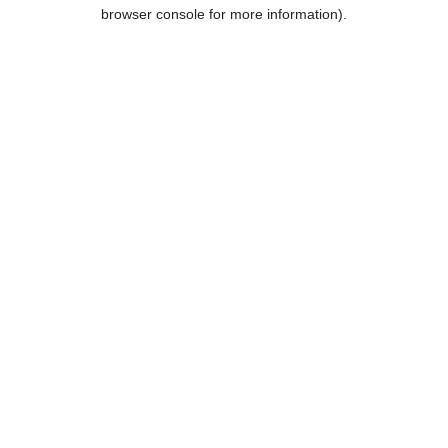
browser console for more information).