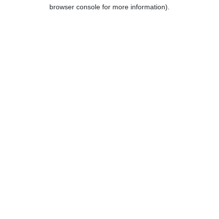
browser console for more information).