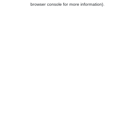
browser console for more information).