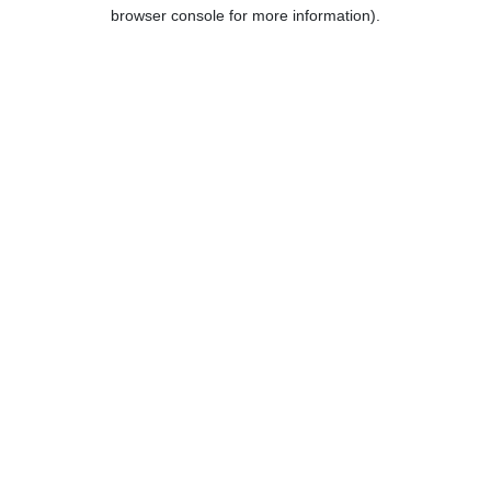
browser console for more information).