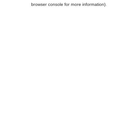
browser console for more information).