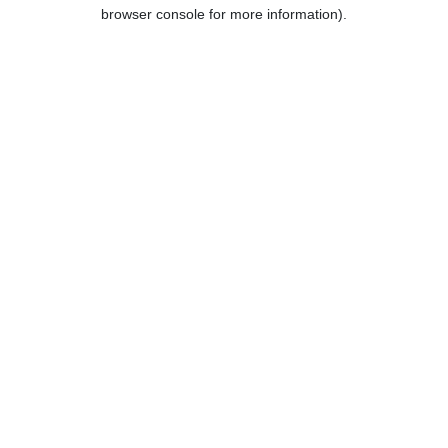
browser console for more information).