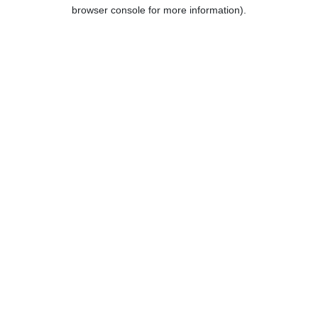
browser console for more information).