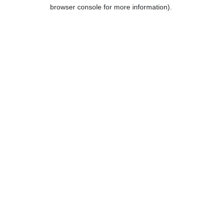
browser console for more information).