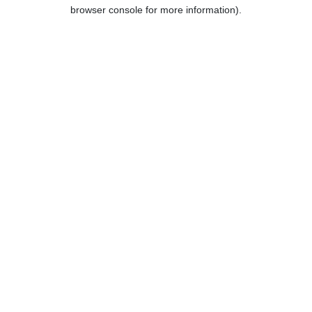
browser console for more information).