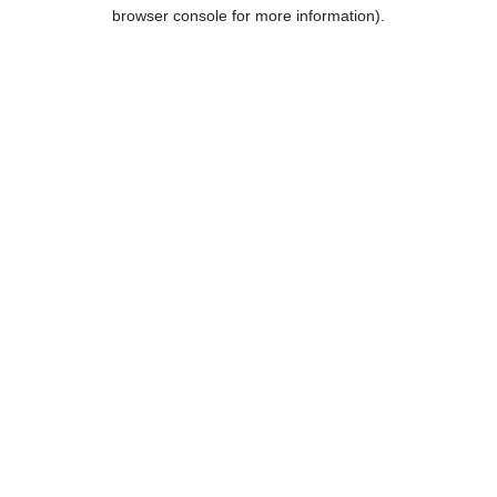
browser console for more information).