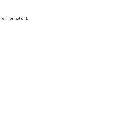
re information).