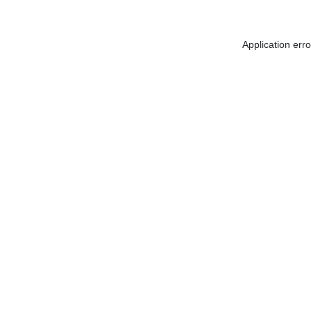
Application err