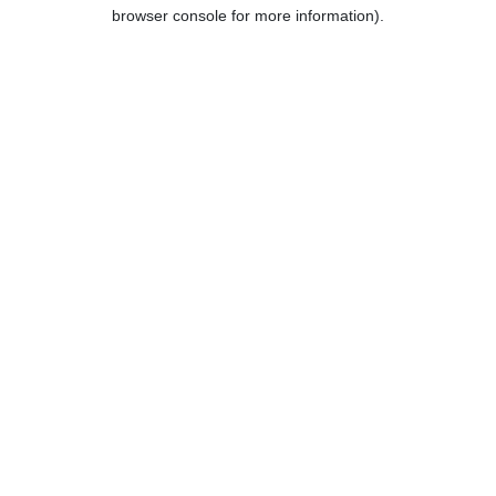
browser console for more information).