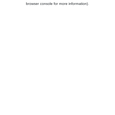
browser console for more information).