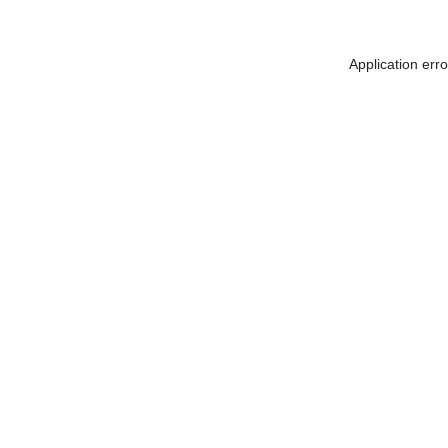
Application err