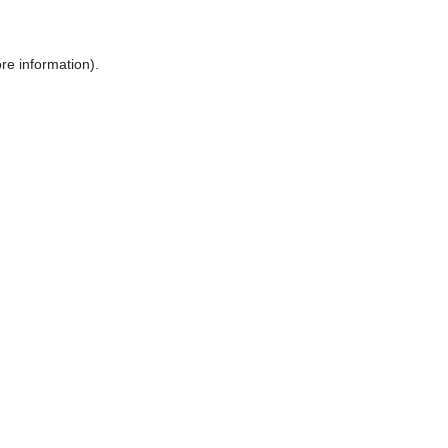
re information).