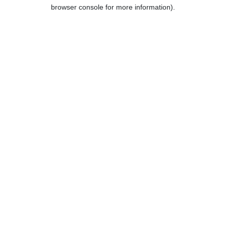
browser console for more information).