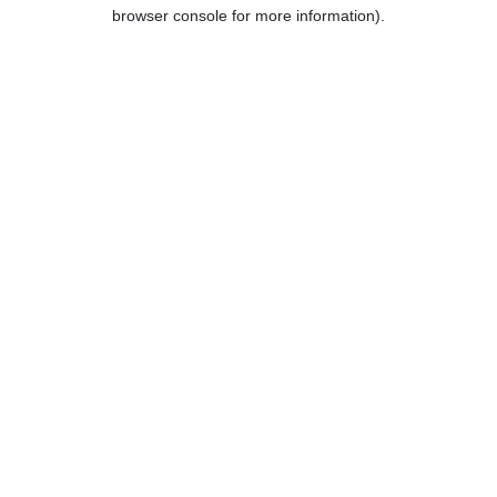
browser console for more information).