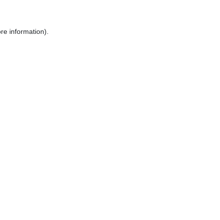
re information).