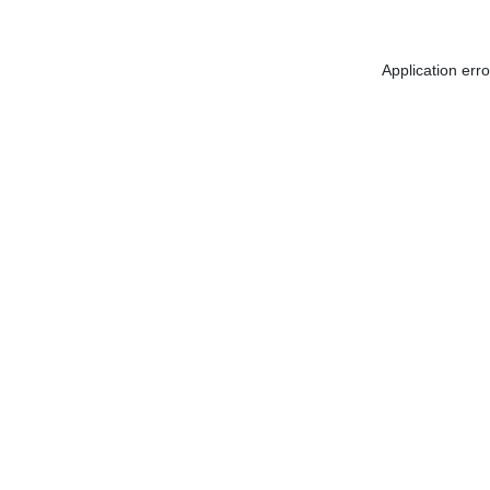
Application err