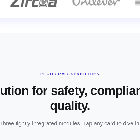
PLATFORM CAPABILITIES
ution for safety, complia
quality.
Three tightly-integrated modules. Tap any card to dive in