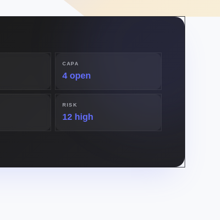
CAPA
4 open
RISK
12 high