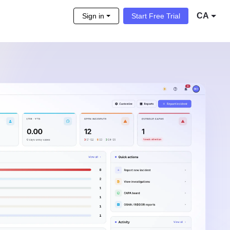
CA
Sign in
Start Free Trial