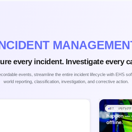
INCIDENT MANAGEMEN
ure every incident. Investigate every c
ordable events, streamline the entire incident lifecycle with EHS sof
world reporting, classification, investigation, and corrective action.
Capture in
01 · INCI
happen — o
offline.