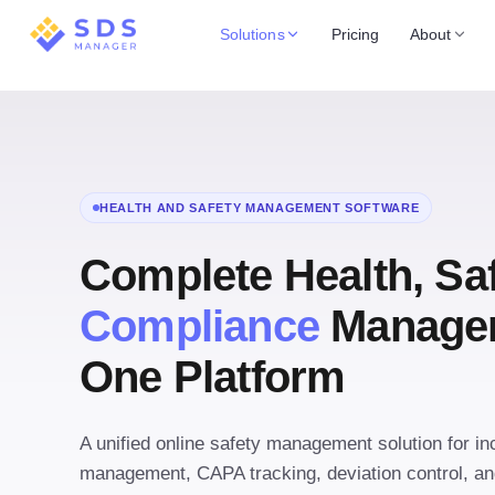
Solutions
Pricing
About
HEALTH AND SAFETY MANAGEMENT SOFTWARE
Complete Health, Sa
Compliance
Managem
One Platform
A unified online safety management solution for inc
management, CAPA tracking, deviation control, and