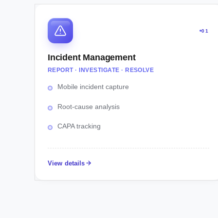
01
Incident Management
REPORT · INVESTIGATE · RESOLVE
Mobile incident capture
Root-cause analysis
CAPA tracking
View details