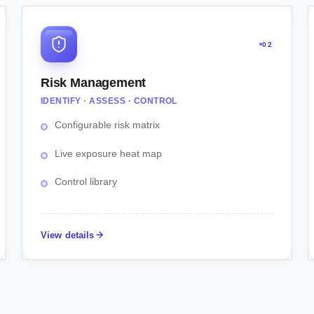
02
Risk Management
IDENTIFY · ASSESS · CONTROL
Configurable risk matrix
Live exposure heat map
Control library
View details