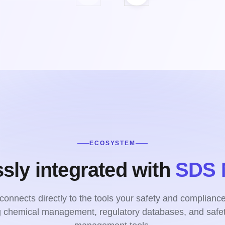
ECOSYSTEM
sly integrated with
SDS 
onnects directly to the tools your safety and complianc
ng chemical management, regulatory databases, and safet