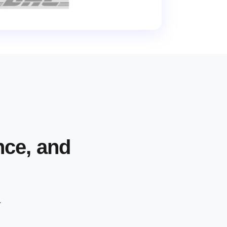
nce, and
.