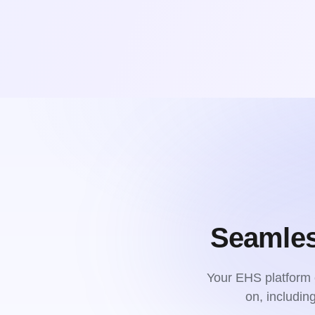
Seamles
Your EHS platform c
on, includi