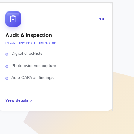
03
Audit & Inspection
PLAN · INSPECT · IMPROVE
Digital checklists
Photo evidence capture
Auto CAPA on findings
View details