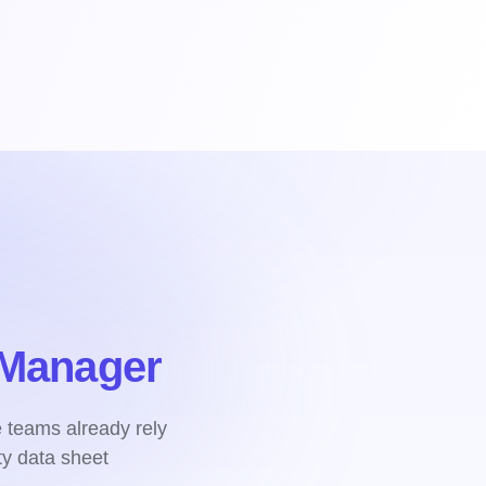
Manager
e teams already rely
y data sheet