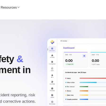
Resources
fety
&
ent in
ident reporting, risk
 corrective actions.