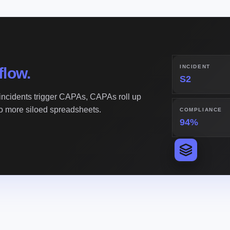
INCIDENT
flow.
S2
ncidents trigger CAPAs, CAPAs roll up
No more siloed spreadsheets.
COMPLIANCE
94%