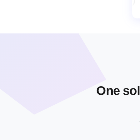
One sol