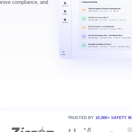
mprove compliance, and
TRUSTED BY
10,000+ SAFETY 