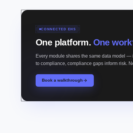
CONNECTED EHS
One platform.
One work
Every module shares the same data model — i
to compliance, compliance gaps inform risk. 
Book a walkthrough