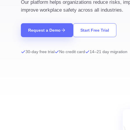
Our platform helps organizations reduce risks, i
improve workplace safety across all industries.
Request a Demo
Start Free Trial
30-day free trial
No credit card
14–21 day migration