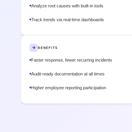
Analyze root causes with built-in tools
Track trends via real-time dashboards
BENEFITS
Faster response, fewer recurring incidents
Audit-ready documentation at all times
Higher employee reporting participation