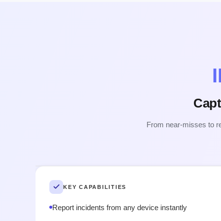
Capt
From near-misses to rec
KEY CAPABILITIES
Report incidents from any device instantly