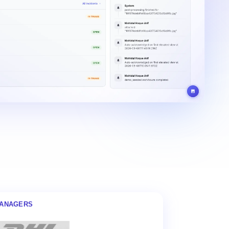
MANAGERS