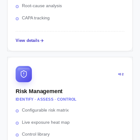
Root-cause analysis
CAPA tracking
View details
02
Risk Management
IDENTIFY · ASSESS · CONTROL
Configurable risk matrix
Live exposure heat map
Control library