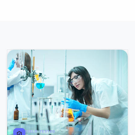
FIELD-TESTED