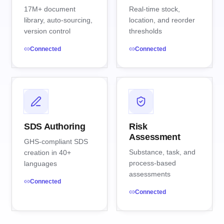
17M+ document
Real-time stock,
library, auto-sourcing,
location, and reorder
version control
thresholds
Connected
Connected
SDS Authoring
Risk
Assessment
GHS-compliant SDS
Substance, task, and
creation in 40+
process-based
languages
assessments
Connected
Connected