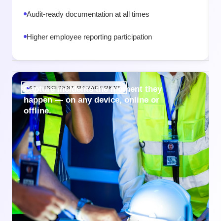
Audit-ready documentation at all times
Higher employee reporting participation
Capture incidents the moment they
01 · INCIDENT MANAGEMENT
happen — on any device, online or
offline.