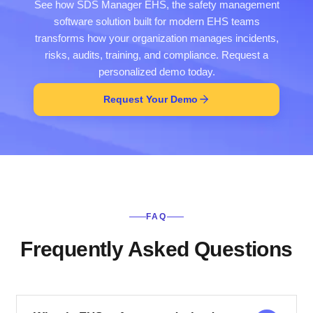
See how SDS Manager EHS, the safety management
software solution built for modern EHS teams
transforms how your organization manages incidents,
risks, audits, training, and compliance. Request a
personalized demo today.
Request Your Demo
FAQ
Frequently Asked Questions