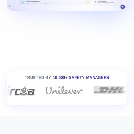
TRUSTED BY
10,000+ SAFETY MANAGERS