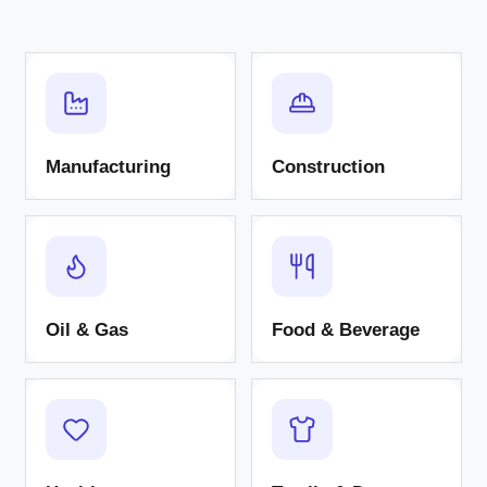
Manufacturing
Construction
Oil & Gas
Food & Beverage