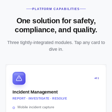
PLATFORM CAPABILITIES
One solution for safety,
compliance, and quality.
Three tightly-integrated modules. Tap any card to
dive in.
01
Incident Management
REPORT · INVESTIGATE · RESOLVE
Mobile incident capture