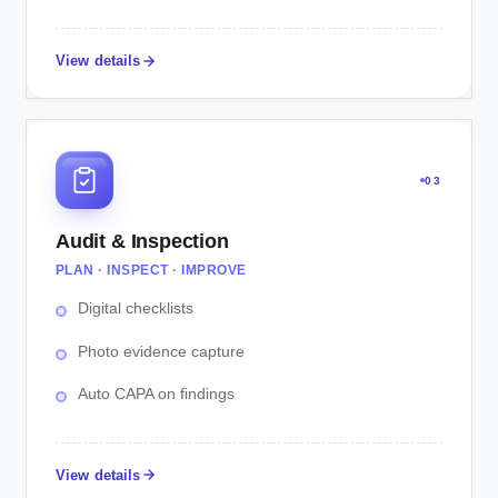
View details
03
Audit & Inspection
PLAN · INSPECT · IMPROVE
Digital checklists
Photo evidence capture
Auto CAPA on findings
View details