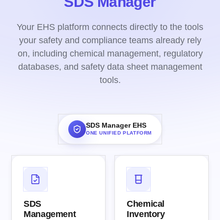
SDS Manager
Your EHS platform connects directly to the tools
your safety and compliance teams already rely
on, including chemical management, regulatory
databases, and safety data sheet management
tools.
SDS Manager EHS
ONE UNIFIED PLATFORM
SDS
Chemical
Management
Inventory