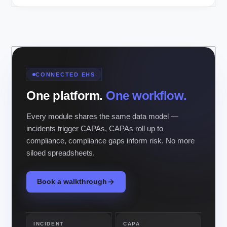
CONNECTED EHS
One platform.
One workflow.
Every module shares the same data model —
incidents trigger CAPAs, CAPAs roll up to
compliance, compliance gaps inform risk. No more
siloed spreadsheets.
Book a walkthrough
INCIDENT
CAPA