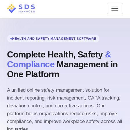
HEALTH AND SAFETY MANAGEMENT SOFTWARE
Complete Health, Safety
&
Compliance
Management in
One Platform
A unified online safety management solution for
incident reporting, risk management, CAPA tracking,
deviation control, and corrective actions. Our
platform helps organizations reduce risks, improve
compliance, and improve workplace safety across all
industries.