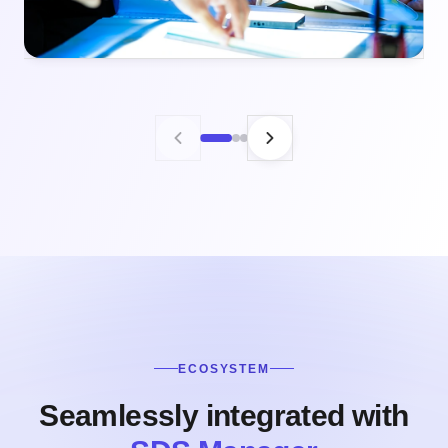
ECOSYSTEM
Seamlessly integrated with