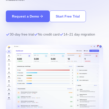
Request a Demo
Start Free Trial
30-day free trial
No credit card
14–21 day migration