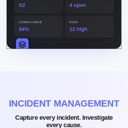
S2
4 open
COMPLIANCE
RISK
94%
12 high
INCIDENT MANAGEMENT
Capture every incident. Investigate
every cause.