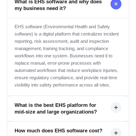
What is EHS software and why does
my business need it?
EHS software (Environmental Health and Safety
software) is a digital platform that centralizes incident
reporting, risk assessment, audit and inspection
management, training tracking, and compliance
workflows into one system. Businesses need it to
replace manual, error-prone processes with
automated workflows that reduce workplace injuries,
ensure regulatory compliance, and provide real-time
visibility into safety performance across all sites.
What is the best EHS platform for
mid-size and large organizations?
The best EHS platform depends on your industry,
How much does EHS software cost?