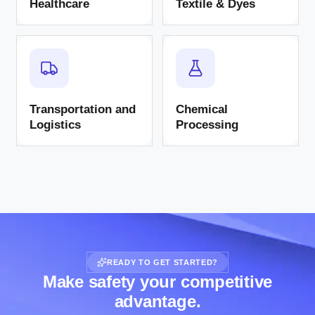
Healthcare
Textile & Dyes
Transportation and
Chemical
Logistics
Processing
READY TO GET STARTED?
Make safety your competitive
advantage.