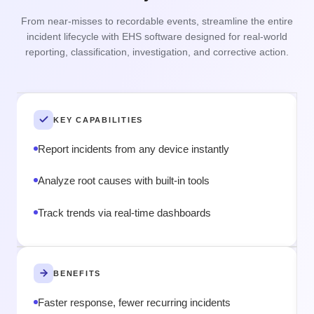
From near-misses to recordable events, streamline the entire
Ta
incident lifecycle with EHS software designed for real-world
ris
reporting, classification, investigation, and corrective action.
h
KEY CAPABILITIES
Report incidents from any device instantly
Analyze root causes with built-in tools
Track trends via real-time dashboards
BENEFITS
Faster response, fewer recurring incidents