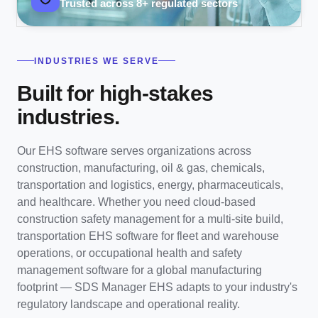
Trusted across 8+ regulated sectors
INDUSTRIES WE SERVE
Built for high-stakes
industries.
Our EHS software serves organizations across
construction, manufacturing, oil & gas, chemicals,
transportation and logistics, energy, pharmaceuticals,
and healthcare. Whether you need cloud-based
construction safety management for a multi-site build,
transportation EHS software for fleet and warehouse
operations, or occupational health and safety
management software for a global manufacturing
footprint — SDS Manager EHS adapts to your industry's
regulatory landscape and operational reality.