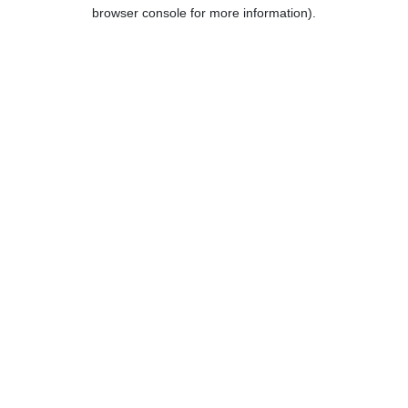
browser console for more information).