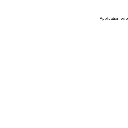
Application err