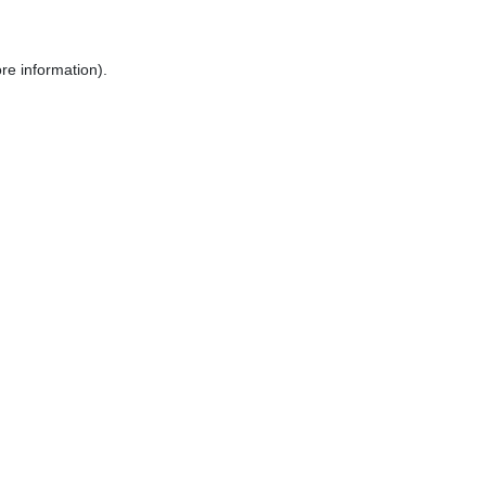
re information).