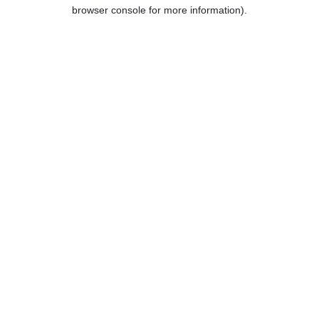
browser console for more information).