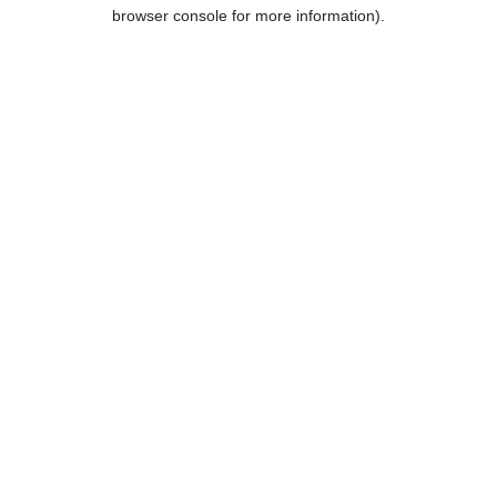
browser console for more information).