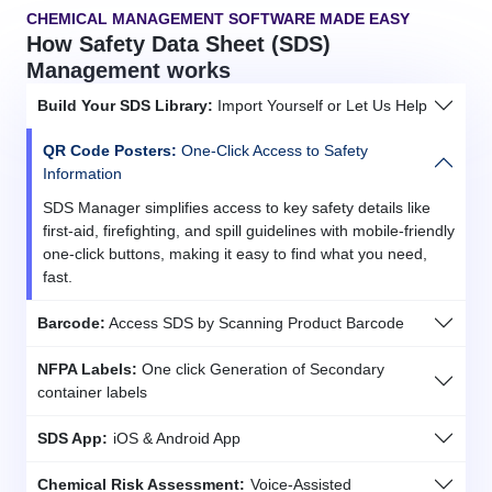
CHEMICAL MANAGEMENT SOFTWARE MADE EASY
How Safety Data Sheet (SDS)
Management works
Build Your SDS Library:
Import Yourself or Let Us Help
QR Code Posters:
One-Click Access to Safety
Information
SDS Manager simplifies access to key safety details like
first-aid, firefighting, and spill guidelines with mobile-friendly
one-click buttons, making it easy to find what you need,
fast.
Barcode:
Access SDS by Scanning Product Barcode
NFPA Labels:
One click Generation of Secondary
container labels
SDS App:
iOS & Android App
Chemical Risk Assessment:
Voice-Assisted