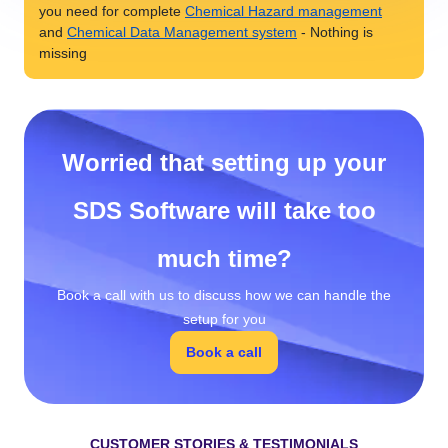
you need for complete
Chemical Hazard management
and
Chemical Data Management system
- Nothing is
missing
Worried that setting up your
SDS Software will take too
much time?
Book a call with us to discuss how we can handle the
setup for you
Book a call
CUSTOMER STORIES & TESTIMONIALS