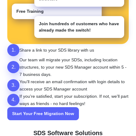
Free Training
Join hundreds of customers who have
already made the switch!
1.
Share a link to your SDS library with us
Our team will migrate your SDSs, including location
2.
structures, to your new SDS Manager account within 5 -
7 business days.
You'll receive an email confirmation with login details to
3.
access your SDS Manager account
If you're satisfied, start your subscription. If not, we'll part
4.
ways as friends - no hard feelings!
Start Your Free Migration Now
SDS Software Solutions