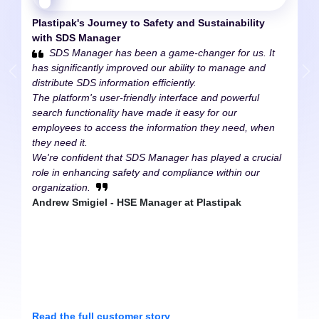
Plastipak's Journey to
Safety and Sustainability
with SDS Manager
SDS Manager has been a game-changer for us. It
has significantly improved our ability to manage and
distribute SDS information efficiently.
The platform's user-friendly interface and powerful
search functionality have made it easy for our
employees to access the information they need, when
they need it.
We're confident that SDS Manager has played a crucial
role in enhancing safety and compliance within our
organization.
Andrew Smigiel - HSE Manager at Plastipak
Read the full customer story