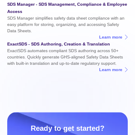
SDS Manager - SDS
Management
, Compliance & Employee
Access
SDS Manager simplifies safety data sheet compliance with an
easy platform for storing, organizing, and accessing Safety
Data Sheets.
Learn more
ExactSDS - SDS
Authoring
, Creation & Translation
ExactSDS automates compliant SDS authoring across 50+
countries. Quickly generate GHS-aligned Safety Data Sheets
with built-in translation and up-to-date regulatory support.
Learn more
Ready to get started?