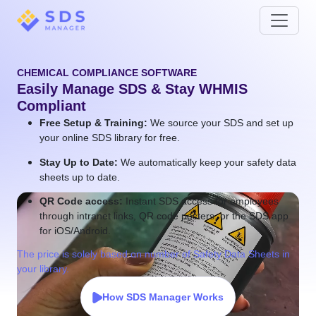
CHEMICAL COMPLIANCE SOFTWARE
Easily Manage SDS & Stay WHMIS
Compliant
Free Setup & Training:
We source your SDS and set up
your online SDS library for free.
Stay Up to Date:
We automatically keep your safety data
sheets up to date.
QR Code access:
Instant SDS access for employees
through intranet links, QR code posters, or the SDS app
for iOS/Android.
The price is solely based on number of Safety Data Sheets in
your library.
How SDS Manager Works