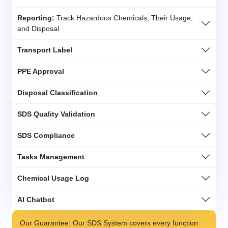
Reporting:
Track Hazardous Chemicals, Their Usage,
and Disposal
Transport Label
PPE Approval
Disposal Classification
SDS Quality Validation
SDS Compliance
Tasks Management
Chemical Usage Log
AI Chatbot
Our Guarantee: Our SDS System covers every function