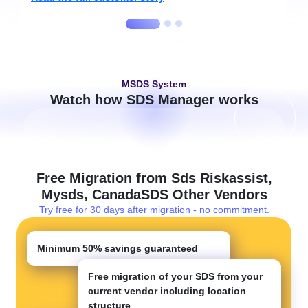
MSDS System
Watch how SDS Manager works
Free Migration from Sds Riskassist,
Mysds, CanadaSDS Other Vendors
Try free for 30 days after migration - no commitment.
Minimum
50%
savings guaranteed
Free migration of your SDS from your
current vendor including location
structure