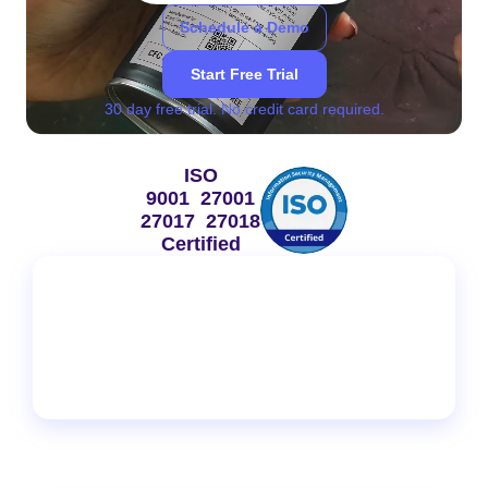
Schedule a Demo
Start Free Trial
30 day free trial. No credit card required.
ISO
9001 27001
27017 27018
Certified