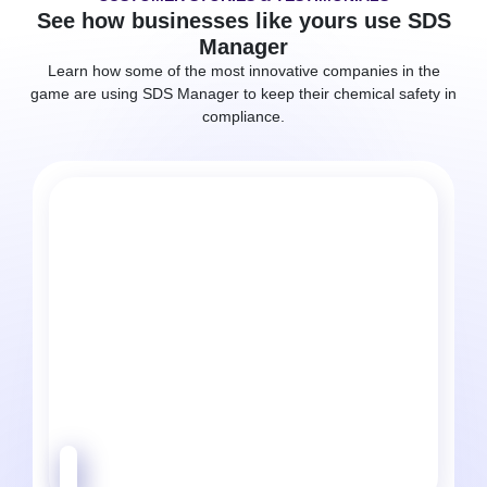
See how businesses like yours use SDS
Manager
Learn how some of the most innovative companies in the
game are using SDS Manager to keep their chemical safety in
compliance.