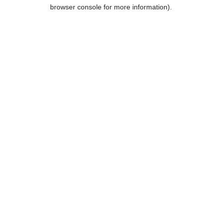
browser console for more information).