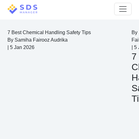
7 Best Chemical Handling Safety Tips
By
By
Samiha Fairooz Audrika
Fai
|
5 Jan 2026
|
5 
7
C
H
S
T