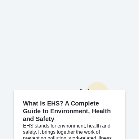
Latest Articles
What Is EHS? A Complete
Guide to Environment, Health
and Safety
EHS stands for environment, health and
safety. It brings together the work of
preventing pollution, work-related illness,