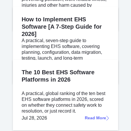
injuries and other harm caused by
workplace operations.
Jul 30, 2026
Read More
How to Implement EHS
Software [A 7-Step Guide for
2026]
A practical, seven-step guide to
implementing EHS software, covering
planning, configuration, data migration,
testing, launch, and long-term
governance.
Jul 24, 2026
Read More
The 10 Best EHS Software
Platforms in 2026
A practical, global ranking of the ten best
EHS software platforms in 2026, scored
on whether they connect safety work to
resolution, or just record it.
Jul 28, 2026
Read More