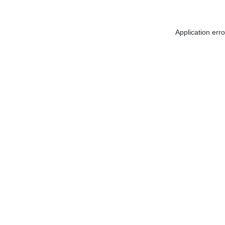
Application err