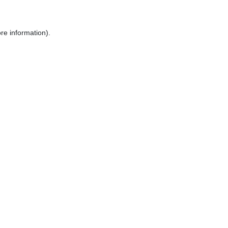
re information).