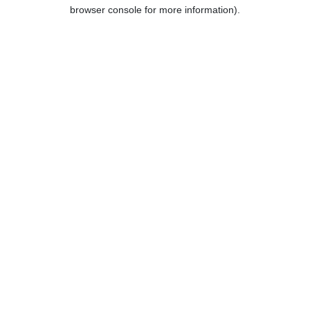
browser console for more information).