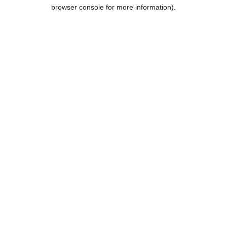
browser console for more information).