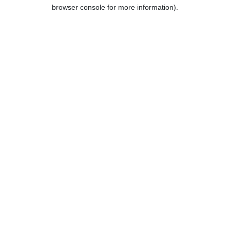
browser console for more information).