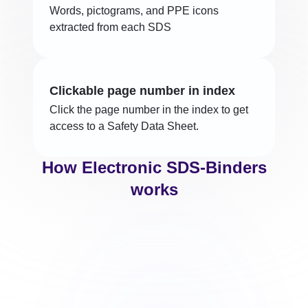
Words, pictograms, and PPE icons
extracted from each SDS
Clickable page number in index
Click the page number in the index to get
access to a Safety Data Sheet.
How Electronic SDS-Binders
works