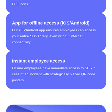
PPE icons.
App for offline access (iOS/Android)
Our iOS/Android app ensures employees can access
your entire SDS library, even without internet
connectivity.
Instant employee access
Ensure employees have immediate access to SDS in
case of an incident with strategically placed QR code
posters.