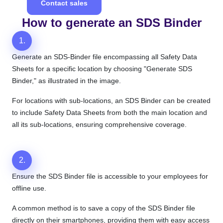
Contact sales
How to generate an SDS Binder
1.
Generate an SDS-Binder file encompassing all Safety Data
Sheets for a specific location by choosing "Generate SDS
Binder," as illustrated in the image.
For locations with sub-locations, an SDS Binder can be created
to include Safety Data Sheets from both the main location and
all its sub-locations, ensuring comprehensive coverage.
2.
Ensure the SDS Binder file is accessible to your employees for
offline use.
A common method is to save a copy of the SDS Binder file
directly on their smartphones, providing them with easy access