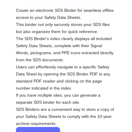
Create an electronic SDS Binder for seamless offline
access to your Safety Data Sheets.
This binder not only securely stores your SDS files
but also organizes them for quick reference.
The SDS Binder's index clearly displays all included
Safety Data Sheets, complete with their Signal
Words, pictograms, and PPE icons extracted directly
from the SDS documents.
Users can effortlessly navigate to a specific Safety
Data Sheet by opening the SDS Binder PDF in any
standard PDF reader and clicking on the page
number indicated in the index.
If you have multiple sites, you can generate a
separate SDS binder for each site.
SDS Binders are a convenient way to store a copy of
your Safety Data Sheets to comply with the 10-year
archive requirements.