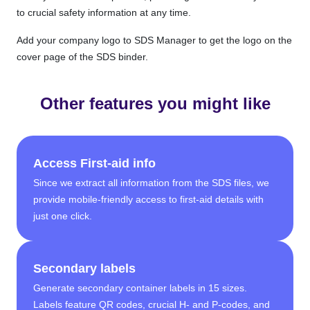
to crucial safety information at any time.
Add your company logo to SDS Manager to get the logo on the
cover page of the SDS binder.
Other features you might like
Access First-aid info
Since we extract all information from the SDS files, we
provide mobile-friendly access to first-aid details with
just one click.
Secondary labels
Generate secondary container labels in 15 sizes.
Labels feature QR codes, crucial H- and P-codes, and