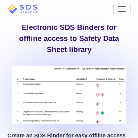
Electronic SDS Binders for
offline access to Safety Data
Sheet library
Create an SDS Binder for easy offline access