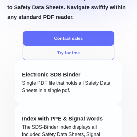
to Safety Data Sheets. Navigate swiftly within
any standard PDF reader.
Contact sales
Try for free
Electronic SDS Binder
Single PDF file that holds all Safety Data
Sheets in a single pdf.
Index with PPE & Signal words
The SDS-Binder index displays all
included Safety Data Sheets, Signal