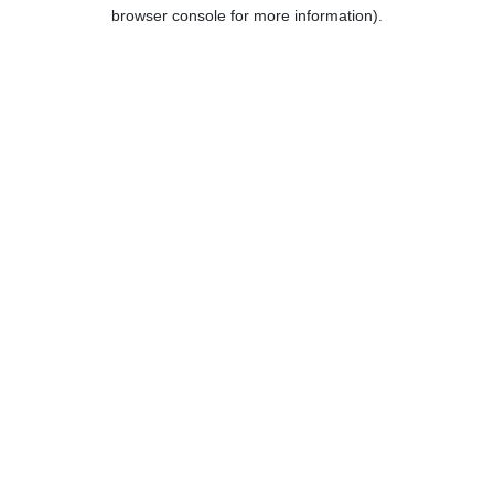
browser console for more information).