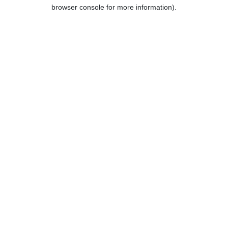
browser console for more information).