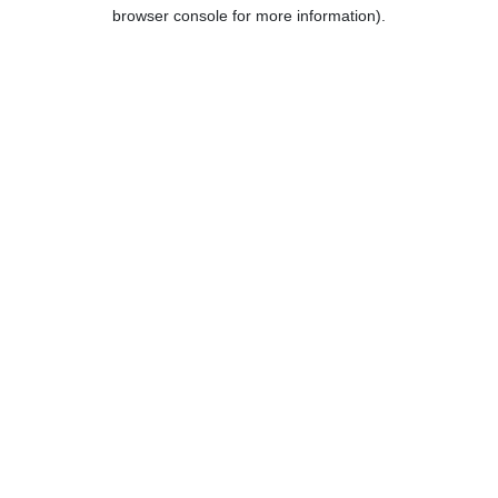
browser console for more information).