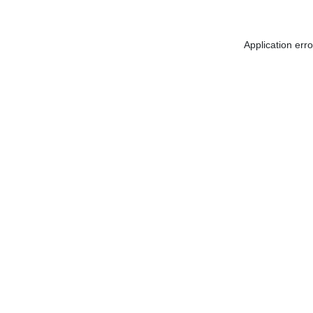
Application err