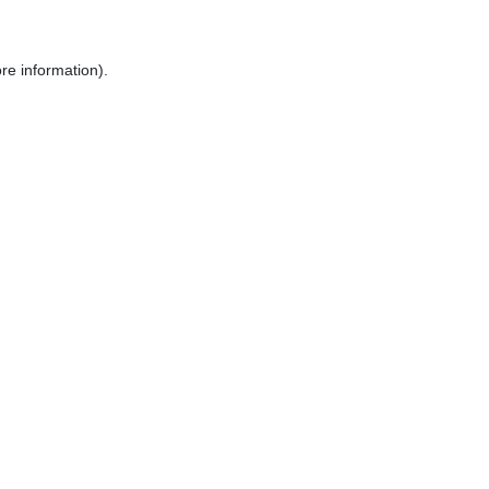
re information).