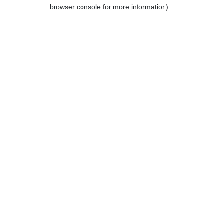
browser console for more information).