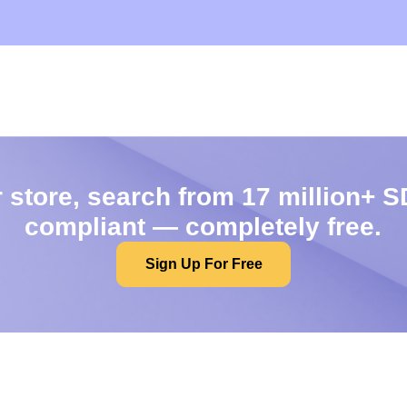
 store, search from 17 million+ S
compliant — completely free.
Sign Up For Free