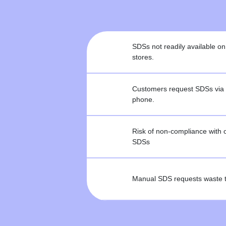
SDSs not readily available
stores.
Customers request SDSs via 
phone.
Risk of non-compliance with 
SDSs
Manual SDS requests waste t