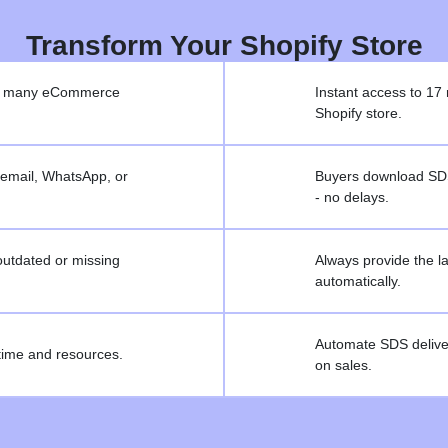
Transform Your Shopify Store
 on many eCommerce
Instant access to 17 
Shopify store.
email, WhatsApp, or
Buyers download SDSs
- no delays.
outdated or missing
Always provide the 
automatically.
Automate SDS deliver
ime and resources.
on sales.