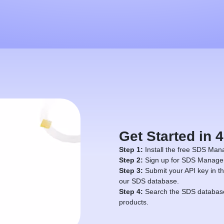
Get Started in 
Step 1:
Install the free SDS Mana
Step 2:
Sign up for SDS Manager 
Step 3:
Submit your API key in th
our SDS database.
Step 4:
Search the SDS database 
products.