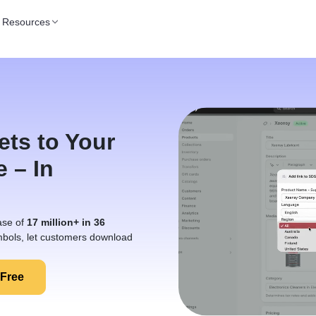
Resources
ets to Your
e – In
ase of
17 million+ in 36
bols, let customers download
 Free