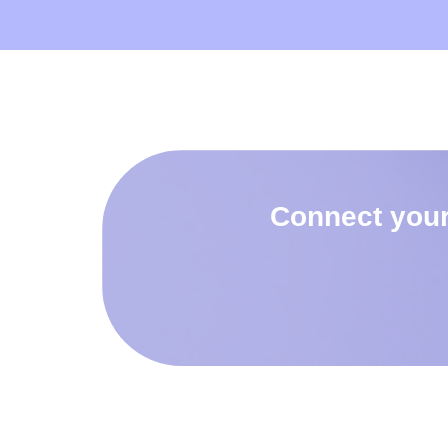
Connect your