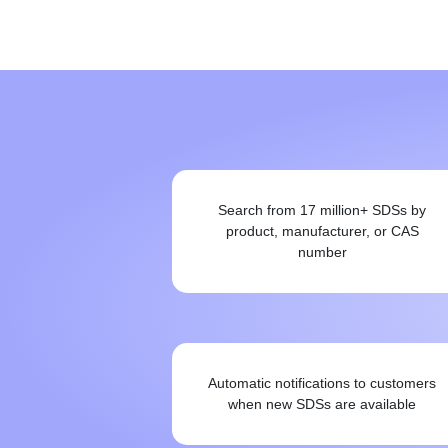
Search from 17 million+ SDSs by
product, manufacturer, or CAS
number
Automatic notifications to customers
when new SDSs are available