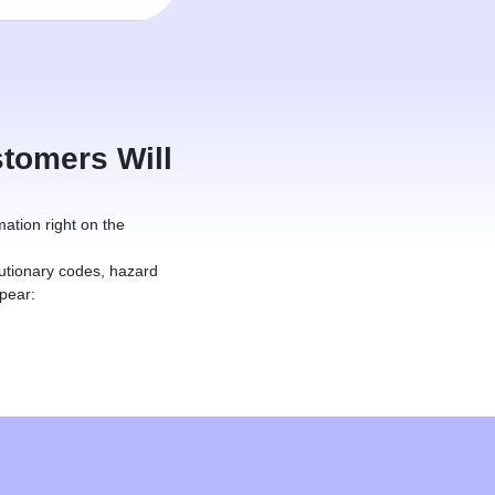
tomers Will
mation right on the
utionary codes, hazard
pear: