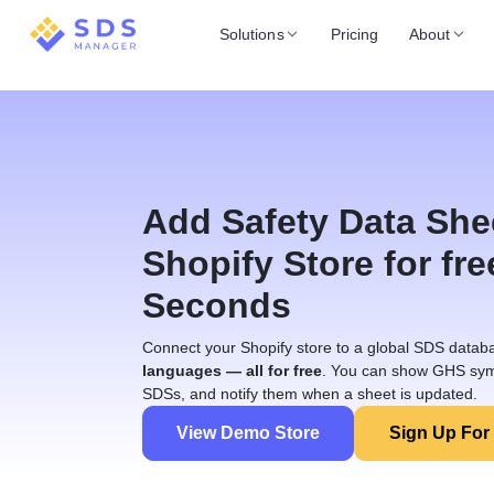
Solutions
Pricing
About
Add Safety Data She
Shopify Store for fre
Seconds
Connect your Shopify store to a global SDS datab
languages — all for free
. You can show GHS sym
SDSs, and notify them when a sheet is updated.
View Demo Store
Sign Up For