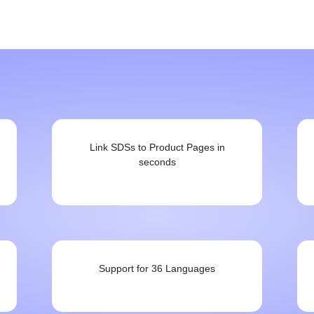
Link SDSs to Product Pages in
seconds
Support for 36 Languages