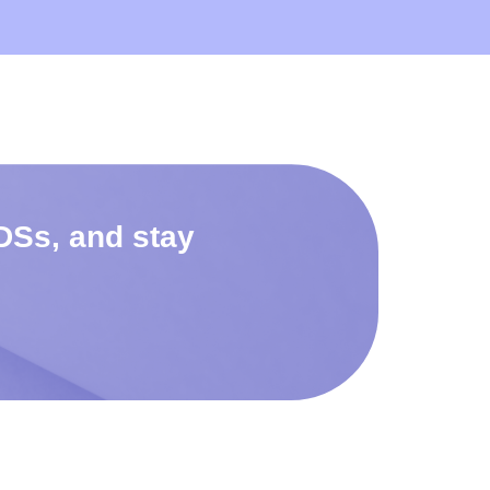
DSs, and stay