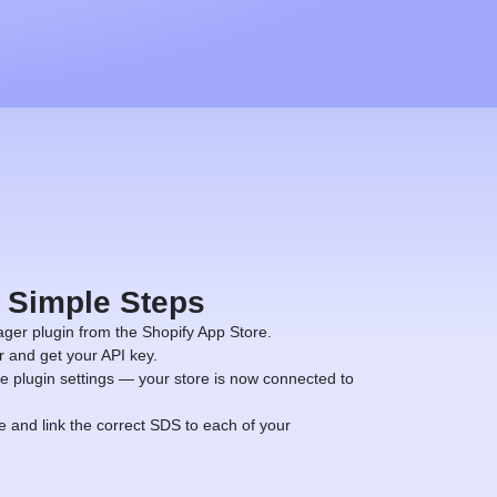
4 Simple Steps
ger plugin from the Shopify App Store.
and get your API key.
e plugin settings — your store is now connected to
and link the correct SDS to each of your