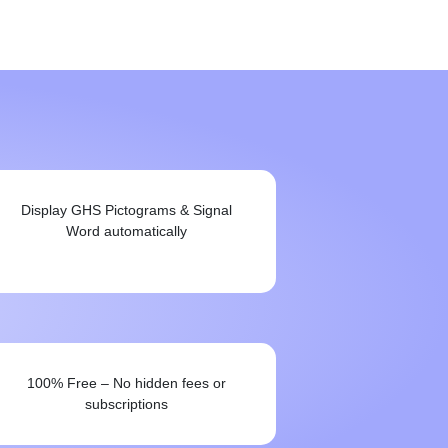
Display GHS Pictograms & Signal
Word automatically
100% Free – No hidden fees or
subscriptions