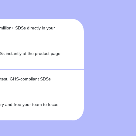
million+ SDSs directly in your
 instantly at the product page
latest, GHS-compliant SDSs
y and free your team to focus