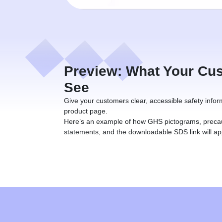
Preview: What Your Cus
See
Give your customers clear, accessible safety infor
product page.
Here’s an example of how GHS pictograms, preca
statements, and the downloadable SDS link will ap