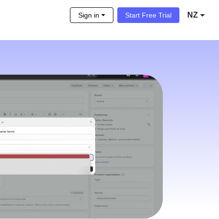
NZ
Sign in
Start Free Trial