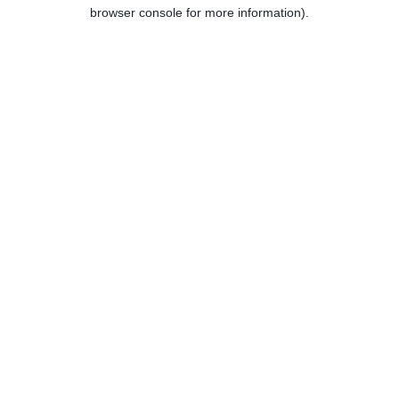
browser console for more information).