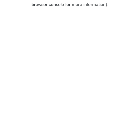
browser console for more information).