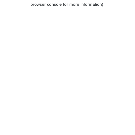
browser console for more information).