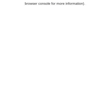
browser console for more information).