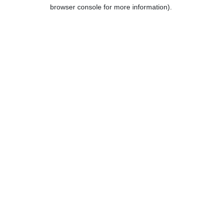
browser console for more information).