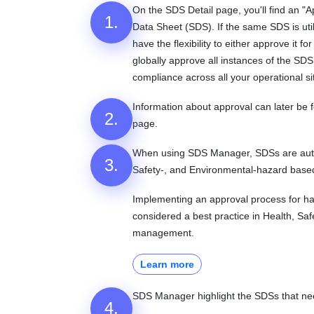
On the SDS Detail page, you'll find an "
1.
Data Sheet (SDS). If the same SDS is util
have the flexibility to either approve it for
globally approve all instances of the SD
compliance across all your operational si
Information about approval can later be
2.
page.
When using SDS Manager, SDSs are automa
3.
Safety-, and Environmental-hazard base
Implementing an approval process for ha
considered a best practice in Health, Sa
management.
Learn more
SDS Manager highlight the SDSs that nee
4.