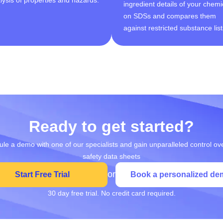
ingredient details of your chemi
on SDSs and compares them
against restricted substance list
Ready to get started?
le a demo with one of our specialists and gain unparalleled control ov
safety data sheets
or
Start Free Trial
Book a personalized de
30 day free trial. No credit card required.