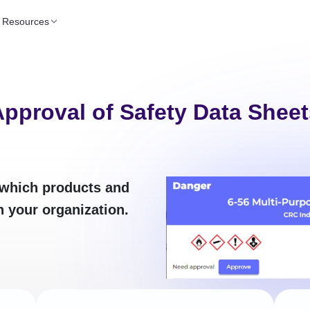
Resources
pproval of Safety Data Sheet
which products and
n your organization.