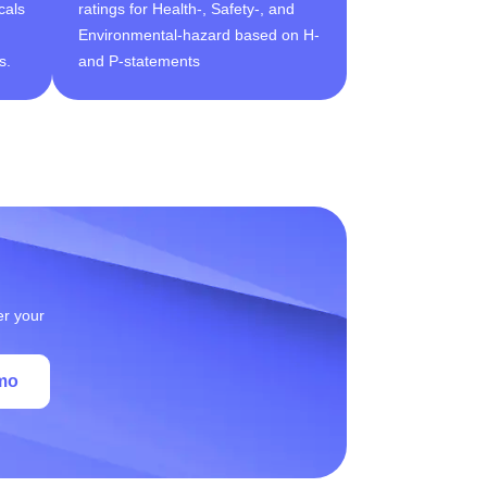
cals
ratings for Health-, Safety-, and
Environmental-hazard based on H-
s.
and P-statements
er your
mo