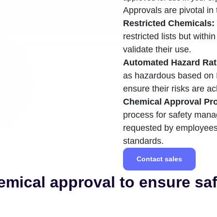
Approvals are pivotal in 
Restricted Chemicals:
restricted lists but withi
validate their use.
Automated Hazard Rat
as hazardous based on 
ensure their risks are
Chemical Approval Pr
process for safety mana
requested by employees,
standards.
Contact sales
mical approval to ensure sa