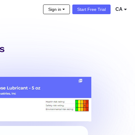
CA
Sign in
Start Free Trial
s