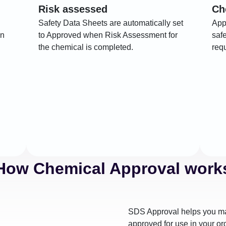
Risk assessed
Ch
Safety Data Sheets are automatically set
App
on
to Approved when Risk Assessment for
saf
the chemical is completed.
req
How Chemical Approval work
SDS Approval helps you ma
approved for use in your or