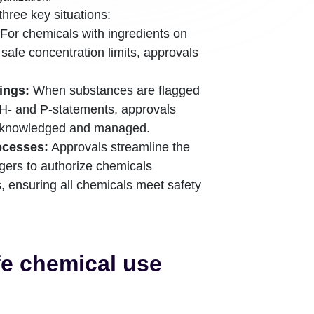
three key situations:
For chemicals with ingredients on
n safe concentration limits, approvals
ings:
When substances are flagged
H- and P-statements, approvals
 acknowledged and managed.
ocesses:
Approvals streamline the
gers to authorize chemicals
 ensuring all chemicals meet safety
fe chemical use