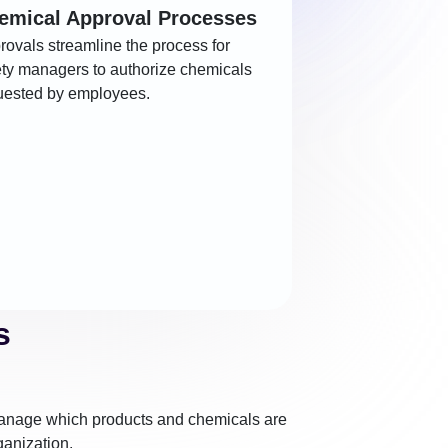
emical Approval Processes
rovals streamline the process for
ety managers to authorize chemicals
uested by employees.
s
nage which products and chemicals are
ganization.