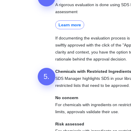
A rigorous evaluation is done using SD
assessment
Learn more
If documenting the evaluation process i
swiftly approved with the click of the "App
clarity and context, you have the option 
rationale behind the approval decision.
Chemicals with Restricted Ingredient
5.
SDS Manager highlights SDS in your libra
restricted lists that need to be approved.
No concern
For chemicals with ingredients on restrict
limits, approvals validate their use.
Risk assessed
For chemicals with ingredients on restric