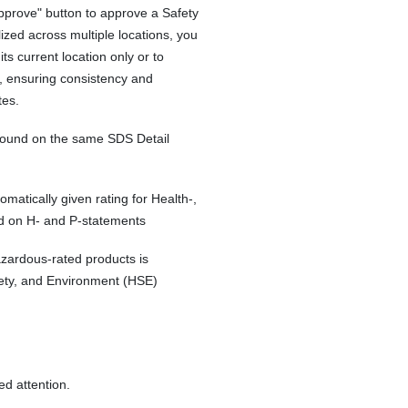
Approve" button to approve a Safety
ized across multiple locations, you
 its current location only or to
S, ensuring consistency and
tes.
 found on the same SDS Detail
tically given rating for Health-,
d on H- and P-statements
zardous-rated products is
fety, and Environment (HSE)
d attention.