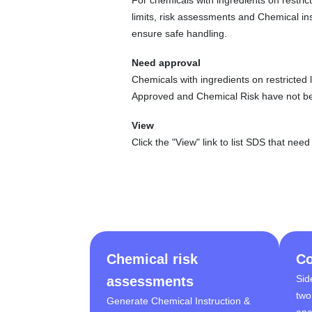
limits, risk assessments and Chemical in
ensure safe handling.
Need approval
Chemicals with ingredients on restricted 
Approved and Chemical Risk have not b
View
Click the "View" link to list SDS that nee
Chemical risk
Co
Sid
assessments
two
Generate Chemical Instruction &
ana