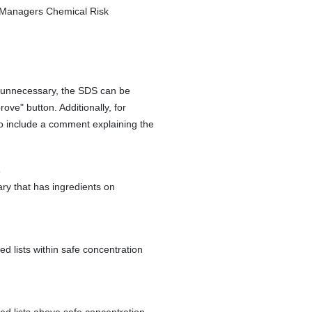
S Managers Chemical Risk
s unnecessary, the SDS can be
rove" button. Additionally, for
to include a comment explaining the
s
ry that has ingredients on
ed lists within safe concentration
ted lists above safe concentration