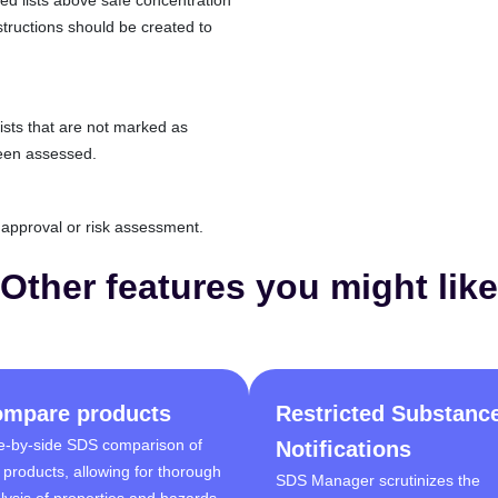
structions should be created to
lists that are not marked as
een assessed.
d approval or risk assessment.
Other features you might like
mpare products
Restricted Substanc
e-by-side SDS comparison of
Notifications
 products, allowing for thorough
SDS Manager scrutinizes the
lysis of properties and hazards.