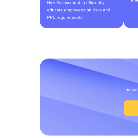
Risk Assessment to efficiently
educate employees on risks and
PPE requirements
Schedu