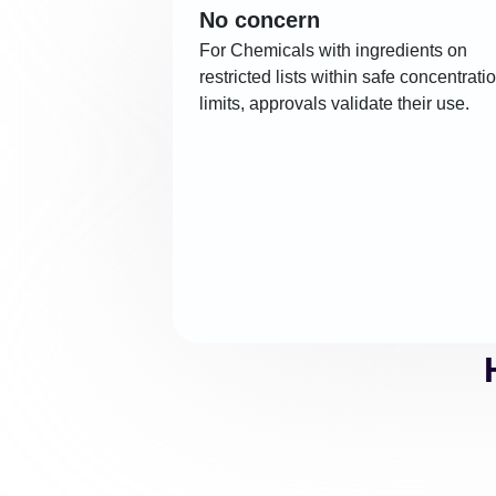
No concern
For Chemicals with ingredients on
restricted lists within safe concentrati
limits, approvals validate their use.