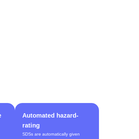
e
Automated hazard-
rating
SDSs are automatically given