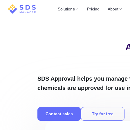
Solutions
Pricing
About
A
SDS Approval helps you manage 
chemicals are approved for use i
Contact sales
Try for free