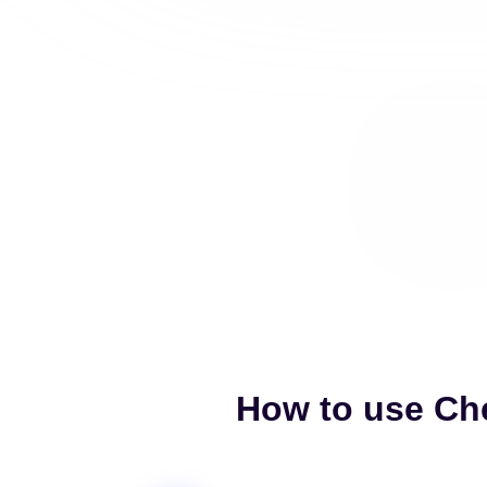
How to use Che