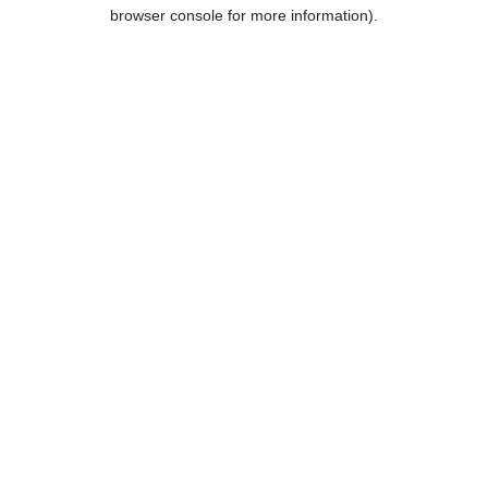
browser console for more information).