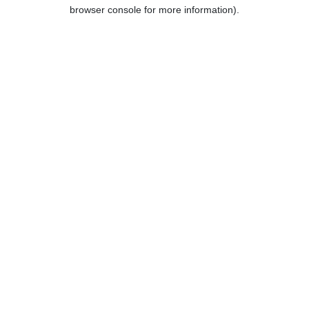
browser console for more information).