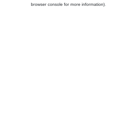
browser console for more information).