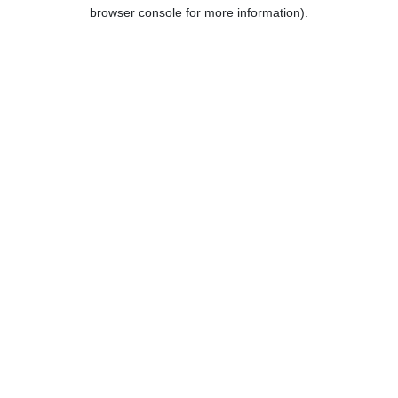
browser console for more information).